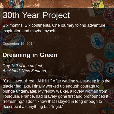
30th Year Project
Six months. Six continents. One journey to find adventure,
inspiration and maybe myself.
December 10, 2014
Dreaming in Green
Day 159 of the project,
Auckland, New Zealand
"One....two...three...AHHH!" After wading waist-deep into the
glacier fed lake, I finally worked up enough courage to
plunge underwater. My fellow walker, a lovely
woman
from
Toulouse, France, had bravely gone first and pronounced it
"refreshing." I don't know that I stayed in long enough to
describe it as anything but "frigid."