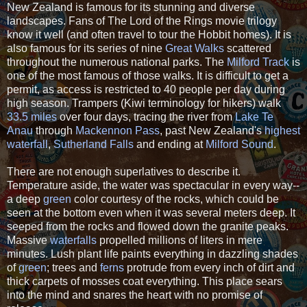
New Zealand is famous for its stunning and diverse
landscapes. Fans of The Lord of the Rings movie trilogy
know it well (and often travel to tour the Hobbit homes). It is
also famous for its series of nine
Great Walks
scattered
throughout the numerous national parks. The
Milford Track
is
one of the most famous of those walks. It is difficult to get a
permit, as access is restricted to 40 people per day during
high season. Trampers (Kiwi terminology for hikers) walk
33.5 miles
over four days, tracing the river from
Lake Te
Anau
through
Mackennon Pass
, past New Zealand's
highest
waterfall
,
Sutherland Falls
and ending at
Milford Sound
.
There are not enough superlatives to describe it.
Temperature aside, the water was spectacular in every way--
a deep
green
color courtesy of the rocks, which could be
seen at the bottom even when it was several meters deep. It
seeped from the rocks and flowed down the granite peaks.
Massive
waterfalls
propelled millions of liters in mere
minutes. Lush plant life paints everything in dazzling shades
of
green
; trees and
ferns
protrude from every inch of dirt and
thick carpets of mosses coat everything. This place sears
into the mind and snares the heart with no promise of