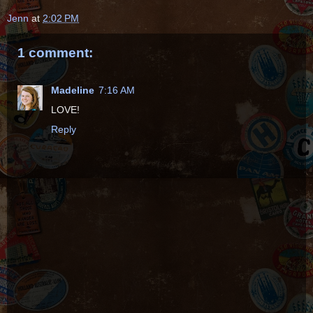
Jenn
at
2:02 PM
1 comment:
Madeline
7:16 AM
LOVE!
Reply