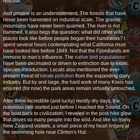
release.
And pristine is an understatement. The forests that have
never been harvested on industrial scale. The granite
mountains have never been quarried. The river is not
dammed. It also begs the question: what did other wild
places look like before people began their handiwork? I
spent several hours contemplating what California must
have looked like before 1849. Not that the Fjiordlands are
immune to man's influence. The
native bird populations
have been decimated or driven to extinction due to exotic
species introduction. Locals also mentioned the ever-
present threat of
nitrate pollution
from the expanding dairy
industry. But by and large, the hard work of many Kiwis has
ensured (for now) the park areas remain virtually untouched.
After three incredible (and lucky) mostly dry days, the
notorious rain started just before I reached the Sound. On
the boat back to civilization, I reveled in the post-hike glow
that drives so many people into the wild. And like so many
New Zealand visitors, a small piece of my heart lingers at
the swimming hole near Clinton's Hut.