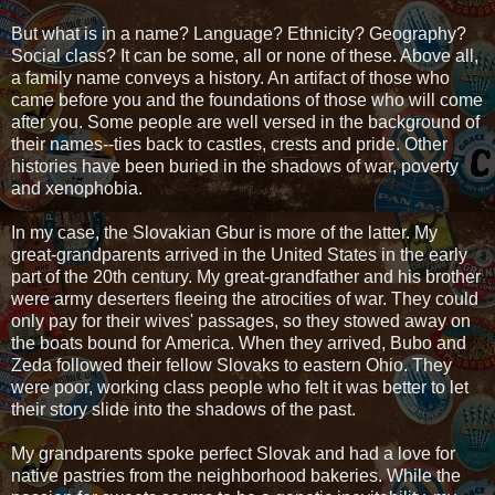
But what is in a name? Language? Ethnicity? Geography?
Social class? It can be some, all or none of these. Above all,
a family name conveys a history. An artifact of those who
came before you and the foundations of those who will come
after you. Some people are well versed in the background of
their names--ties back to castles, crests and pride. Other
histories have been buried in the shadows of war, poverty
and xenophobia.
In my case, the Slovakian Gbur is more of the latter. My
great-grandparents arrived in the United States in the early
part of the 20th century. My great-grandfather and his brother
were army deserters fleeing the atrocities of war. They could
only pay for their wives' passages, so they stowed away on
the boats bound for America. When they arrived, Bubo and
Zeda followed their fellow Slovaks to eastern Ohio. They
were poor, working class people who felt it was better to let
their story slide into the shadows of the past.
My grandparents spoke perfect Slovak and had a love for
native pastries from the neighborhood bakeries. While the