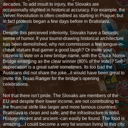
decades. To add insult to injury, the Slovaks are
occasionally slighted in historical accuracy. For example, the
Velvet Revolution is often credited as starting in Prague, but
in fact protests began a few days before in Bratislava.
Despite this perceived inferiority, Slovaks have a fantastic
sense of humor. If your tourist-drawing historical architecture
has been demolished, why not commission a few tongue-in-
cheek statues that garner a good laugh? Or invite your
citizens to vote on a new bridge name, with the Chuck Norris
Bridge emerging as the clear winner (80% of the vote)? Self-
deprecation is a great salve sometimes. Its too bad the
Austrians did not share the joke...it would have been great to
invite the Texas Ranger for the bridge's opening
celebrations.
Not that there isn't pride. The Slovaks are members of the
EU and despite their lower income, are not contributing to
the financial strife like larger and more famous countries.
Bratislava is clean and safe, and the infrastructure is solid.
History--recent and ancient--can easily be found. The food is
amazing....I could become a very fat woman living in this city.