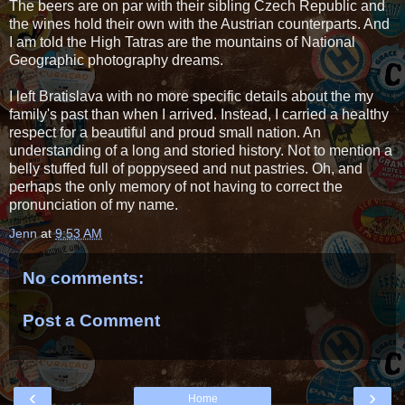
The beers are on par with their sibling Czech Republic and
the wines hold their own with the Austrian counterparts. And
I am told the High Tatras are the mountains of National
Geographic photography dreams.
I left Bratislava with no more specific details about the my
family's past than when I arrived. Instead, I carried a healthy
respect for a beautiful and proud small nation. An
understanding of a long and storied history. Not to mention a
belly stuffed full of poppyseed and nut pastries. Oh, and
perhaps the only memory of not having to correct the
pronunciation of my name.
Jenn
at
9:53 AM
No comments:
Post a Comment
‹
›
Home