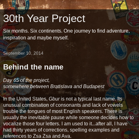
30th Year Project
Six months. Six continents. One journey to find adventure,
inspiration and maybe myself.
September 10, 2014
Behind the name
Day 65 of the project,
somewhere between Bratislava and Budapest
In the United States,
Gbur
is not a typical last name. Its
unusual combination of consonants and lack of vowels
trouble the tongues of most English speakers. There is
usually the inevitable pause while someone decides how to
vocalize those four letters. I am used to it...after all, I have
had thirty years of corrections, spelling examples and
references to Zsa Zsa and Ava.