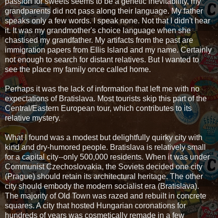
passion for sweets seems to be a genetic inevitability, my
grandparents did not pass along their language. My father
speaks only a few words. I speak none. Not that I didn't hear
it. It was my grandmother's choice language when she
chastised my grandfather. My artifacts from the past are
immigration papers from Ellis Island and my name. Certainly
not enough to search for distant relatives. But I wanted to
see the place my family once called home.
Perhaps it was the lack of information that left me with no
expectations of Bratislava. Most tourists skip this part of the
Central/Eastern European tour, which contributes to its
relative mystery.
What I found was a modest but delightfully quirky city with
kind and dry-humored people. Bratislava is relatively small
for a capital city--only 500,000 residents. When it was under
Communist Czechoslovakia, the Soviets decided one city
(Prague) should retain its architectural heritage. The other
city should embody the modern socialist era (Bratislava).
The majority of Old Town was razed and rebuilt in concrete
squares. A city that hosted Hungarian coronations for
hundreds of years was cosmetically remade in a few