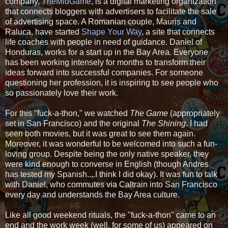
company,
TheMidGame
, is a digital marketing organization
that connects bloggers with advertisers to facilitate the sale
of advertising space. A Romanian couple, Mauris and
Raluca, have started
Shape Your Way
, a site that connects
life coaches with people in need of guidance. Daniel of
Honduras, works for a start up in the Bay Area. Everyone
has been working intensely for months to transform their
ideas forward into successful companies. For someone
questioning her profession, it is inspiring to see people who
so passionately love their work.
For this "fuck-a-thon," we watched
The Game
(appropriately
set in San Francisco) and the original
The Shining
. I had
seen both movies, but it was great to see them again.
Moreover, it was wonderful to be welcomed into such a fun-
loving group. Despite being the only native speaker, they
were kind enough to converse in English (though Andres
has tested my Spanish....I think I did okay). It was fun to talk
with Daniel, who commutes via Caltrain into San Francisco
every day and understands the Bay Area culture.
Like all good weekend rituals, the "fuck-a-thon" came to an
end and the work week (well, for some of us) appeared on