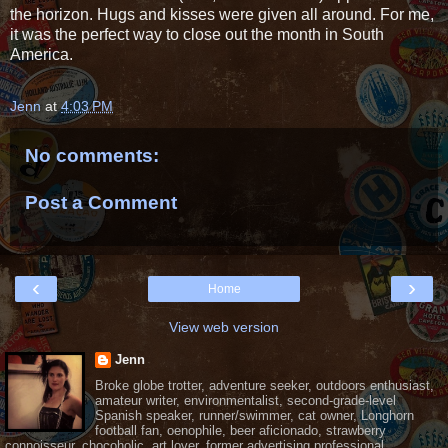
the horizon. Hugs and kisses were given all around. For me,
it was the perfect way to close out the month in South
America.
Jenn
at
4:03 PM
No comments:
Post a Comment
‹
›
Home
View web version
Jenn
Broke globe trotter, adventure seeker, outdoors enthusiast,
amateur writer, environmentalist, second-grade-level
Spanish speaker, runner/swimmer, cat owner, Longhorn
football fan, oenophile, beer aficionado, strawberry
connoisseur, chocoholic, art lover, former advertising professional.