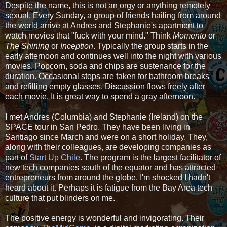
Despite the name, this is not an orgy or anything remotely
sexual. Every Sunday, a group of friends hailing from around
the world arrive at Andres and Stephanie's apartment to
watch movies that "fuck with your mind." Think
Momento
or
The Shining
or
Inception
. Typically the group starts in the
early afternoon and continues well into the night with various
movies. Popcorn, soda and chips are sustenance for the
duration. Occasional stops are taken for bathroom breaks
and refilling empty glasses. Discussion flows freely after
each movie. It is great way to spend a gray afternoon.
I met Andres (Columbia) and Stephanie (Ireland) on the
SPACE tour in San Pedro. They have been living in
Santiago since March and were on a short holiday. They,
along with their colleagues, are developing companies as
part of
Start Up Chile
. The program is the largest facilitator of
new tech companies south of the equator and has attracted
entrepreneurs from around the globe. I'm shocked I hadn't
heard about it. Perhaps it is fatigue from the Bay Area tech
culture that put blinders on me.
The positive energy is wonderful and invigorating. Their