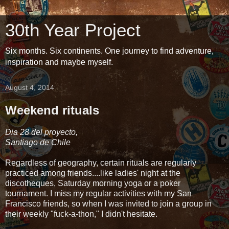
30th Year Project
Six months. Six continents. One journey to find adventure,
inspiration and maybe myself.
August 4, 2014
Weekend rituals
Dia 28 del proyecto,
Santiago de Chile
Regardless of geography, certain rituals are regularly
practiced among friends....like ladies' night at the
discotheques, Saturday morning yoga or a poker
tournament. I miss my regular activities with my San
Francisco friends, so when I was invited to join a group in
their weekly "fuck-a-thon," I didn't hesitate.