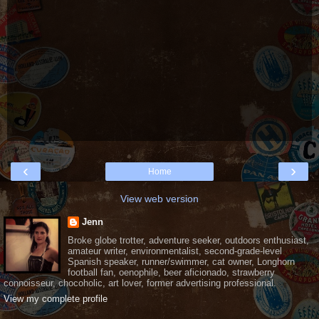
‹
›
Home
View web version
Jenn
Broke globe trotter, adventure seeker, outdoors enthusiast,
amateur writer, environmentalist, second-grade-level
Spanish speaker, runner/swimmer, cat owner, Longhorn
football fan, oenophile, beer aficionado, strawberry
connoisseur, chocoholic, art lover, former advertising professional.
View my complete profile