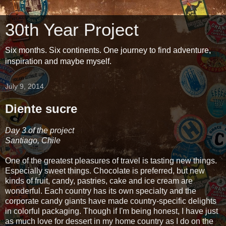
30th Year Project
Six months. Six continents. One journey to find adventure,
inspiration and maybe myself.
July 9, 2014
Diente sucre
Day 3 of the project
Santiago, Chile
One of the greatest pleasures of travel is tasting new things.
Especially sweet things. Chocolate is preferred, but new
kinds of fruit, candy, pastries, cake and ice cream are
wonderful. Each country has its own specialty and the
corporate candy giants have made country-specific delights
in colorful packaging. Though if I'm being honest, I have just
as much love for dessert in my home country as I do on the