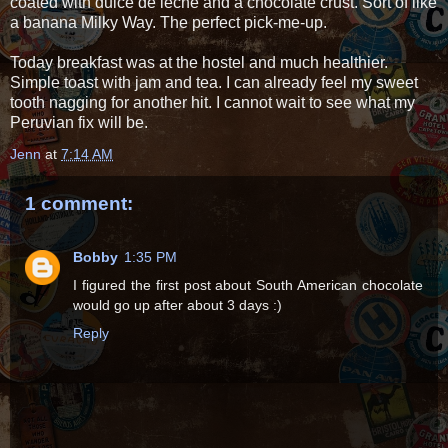
coated with dulce de leche and a chocolate crust. Sort of like
a banana Milky Way. The perfect pick-me-up.
Today breakfast was at the hostel and much healthier.
Simple toast with jam and tea. I can already feel my sweet
tooth nagging for another hit. I cannot wait to see what my
Peruvian fix will be.
Jenn
at
7:14 AM
1 comment:
Bobby
1:35 PM
I figured the first post about South American chocolate
would go up after about 3 days :)
Reply