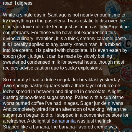
road. I digress.
While a single day in Santiago is not nearly enough time to
try everything in the pasteleria, I was estatic to discover the
Chileans love dulce de leche just as much as their Argentine
counterparts. For those who have not experienced this
divine culinary invention, it is a thick, creamy caramel paste.
It is liberally applied to any pastry known man. It is mixed
into ice cream. It is paired with chocolate. It is even eaten by
spoon (don't judge). It can be made by slowly boiling
sweetened condensed milk for several hours, though most
recipes advise caution due to sticky explosions.
So naturally I had a dulce negrita for breakfast yesterday.
Two spongy pastry squares with a thick layer of dulce de
leche spread in between and dipped in chocolate. A light
dusting of powdered sugar on top. Paired with a cup of the
worst burned coffee I've had in ages. Sugar junkie nirvana.
And completely wired for an afternoon of walking. When the
sugar rush began to dip, I stopped in a convenience store for
a refresher. A delightful
Banananita
was just the trick.
Shaped like a banana, the banana-flavored creme was